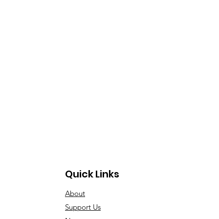
Quick Links
About
Support Us