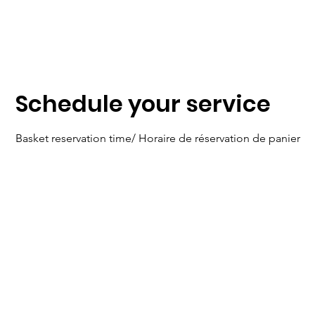
Centre Dorion Dream Center
Schedule your service
Basket reservation time/ Horaire de réservation de panier