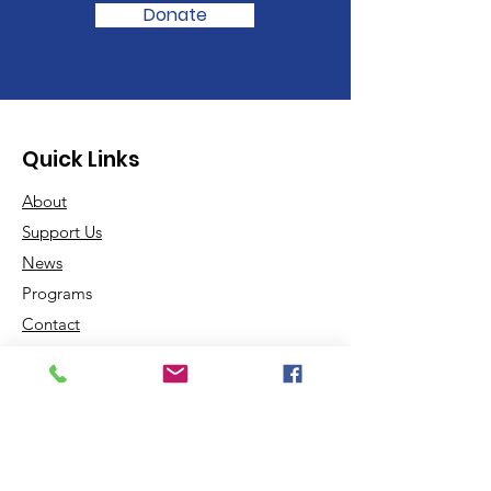
Donate
Quick Links
About
Support Us
News
Programs
Contact
Contact us:
Email
:
Info@doriondreamcenter.com
Phone
:
450-601-4598