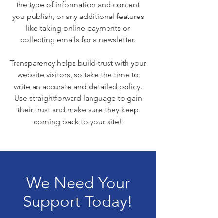
the type of information and content
you publish, or any additional features
like taking online payments or
collecting emails for a newsletter.
Transparency helps build trust with your
website visitors, so take the time to
write an accurate and detailed policy.
Use straightforward language to gain
their trust and make sure they keep
coming back to your site!
We Need Your
Support Today!