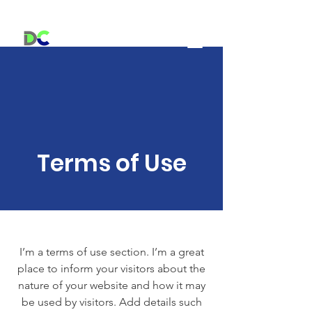
Centre Dorion Dream Center
Terms of Use
I’m a terms of use section. I’m a great
place to inform your visitors about the
nature of your website and how it may
be used by visitors. Add details such