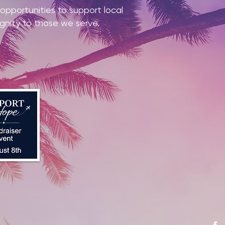
pportunities to support local
ignity to those we serve.