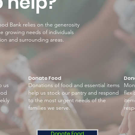
 help?
od Bank relies on the generosity
e growing needs of individuals
rion and surrounding areas.
Donate Food
Dona
p us
Donations of food and essential items
Mone
ood
help us stock our pantry and respond
flex
ekly
to the most urgent needs of the
item
families we serve.
resp
Donate Food