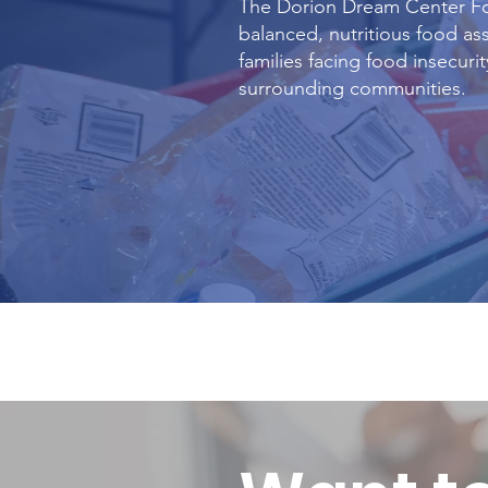
The Dorion Dream Center F
balanced, nutritious food ass
families facing food insecuri
surrounding communities.