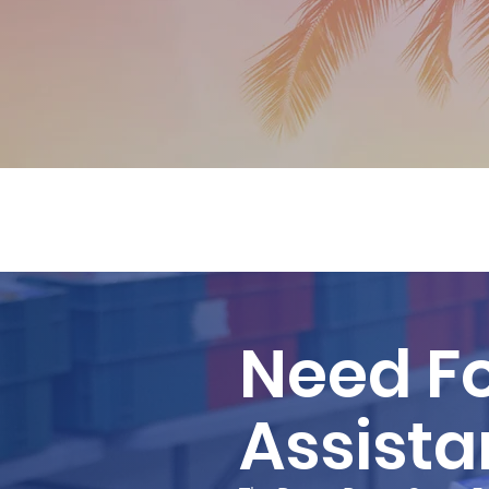
Need F
Assist