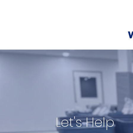
Centre Dorion Dream Center
Let's Help