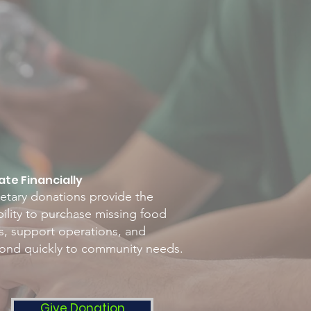
te Financially
tary donations provide the
ibility to purchase missing food
s, support operations, and
ond quickly to community needs.
Give Donation