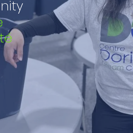
ity
e
té