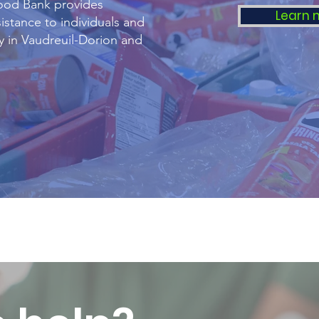
ood Bank provides
Learn 
istance to individuals and
ty in Vaudreuil-Dorion and