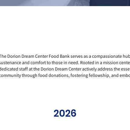
The Dorion Dream Center Food Bank serves as a compassionate hub i
sustenance and comfort to those in need. Rooted in a mission cent
dedicated staff at the Dorion Dream Center actively address the esse
community through food donations, fostering fellowship, and embody
2026