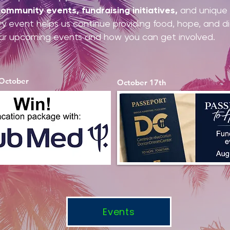
ommunity events, fundraising initiatives,
and unique o
ery event helps us continue providing food, hope, and d
ur upcoming events and how you can get involved.
 October
October 17th
Events