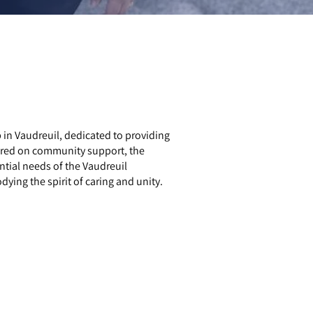
n Vaudreuil, dedicated to providing
ered on community support, the
ntial needs of the Vaudreuil
ing the spirit of caring and unity.