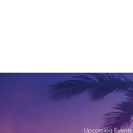
Upcoming Events 