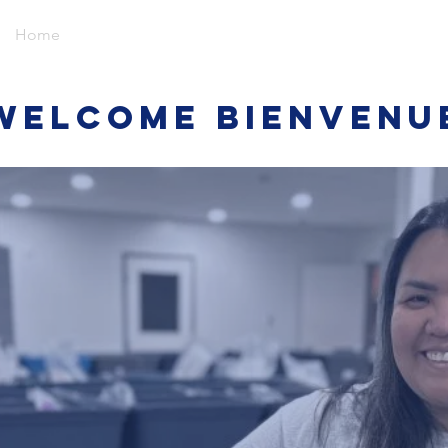
Home
Events
Give
About
Media
Contact
Welcome Bienvenu