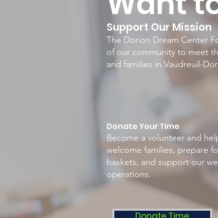
Want to
Support Our Mission
The Dorion Dream Center Fo
of our community to meet th
and families in Vaudreuil-Do
Donate Your Time
Become a volunteer and hel
welcome families, prepare f
baskets, and support our we
operations.
Donate Time