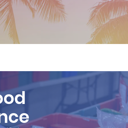
ood
ance