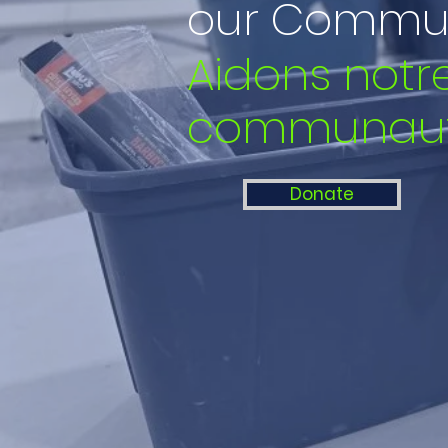
our Commun
Aidons notr
communau
Donate