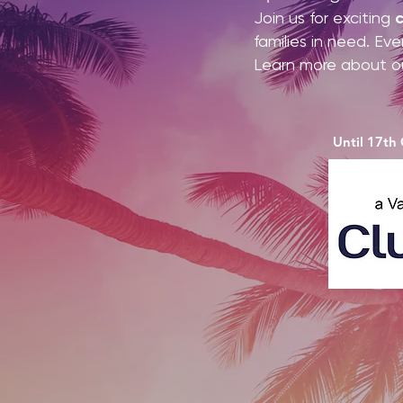
Join us for exciting
c
families in need. Ev
Learn more about o
Until 17th