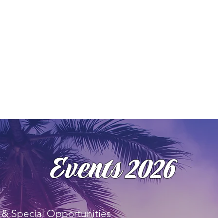
Events 2026
& Special Opportunities